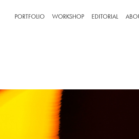
PORTFOLIO
WORKSHOP
EDITORIAL
ABO