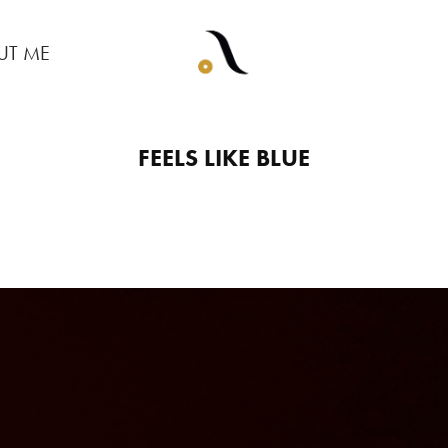
UT ME
FEELS LIKE BLUE