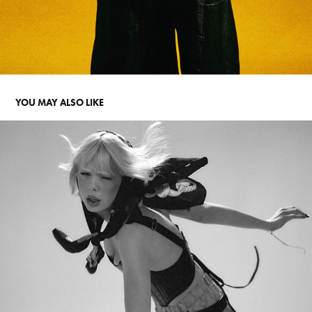
YOU MAY ALSO LIKE
PLACEBO