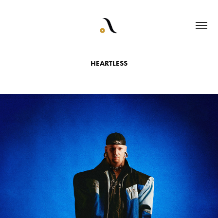
HEARTLESS