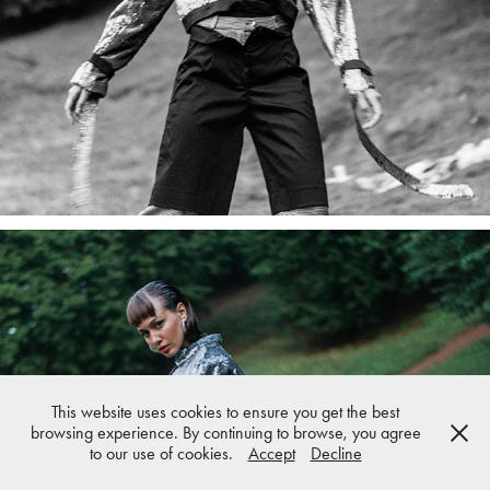
This website uses cookies to ensure you get the best
browsing experience. By continuing to browse, you agree
to our use of cookies.
Accept
Decline