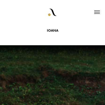
IOANA