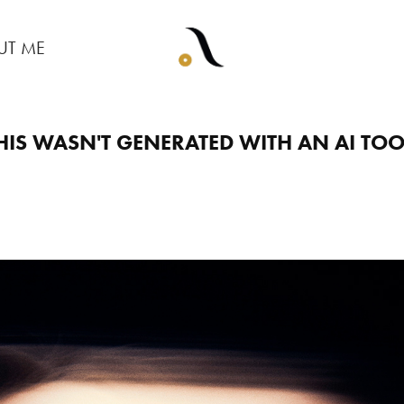
UT ME
HIS WASN'T GENERATED WITH AN AI TOO