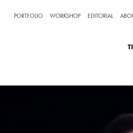
PORTFOLIO
WORKSHOP
EDITORIAL
ABO
T