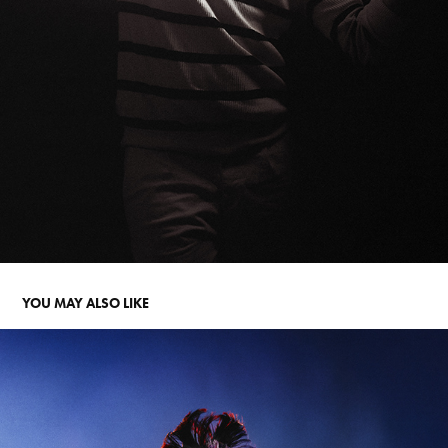
YOU MAY ALSO LIKE