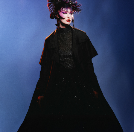
NEOMUSE
2025