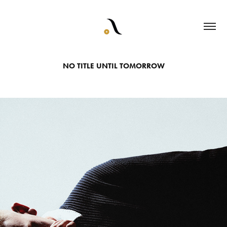
NO TITLE UNTIL TOMORROW